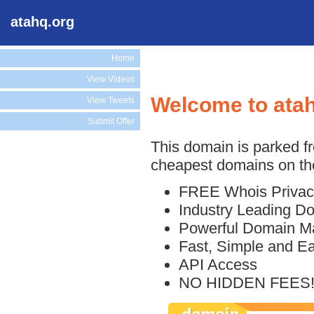
atahq.org
Home
View Videos
Welcome to ata
View Tweets
Submit Offer
This domain is parked f
cheapest domains on the
FREE Whois Privac
Industry Leading D
Powerful Domain M
Fast, Simple and E
API Access
NO HIDDEN FEES