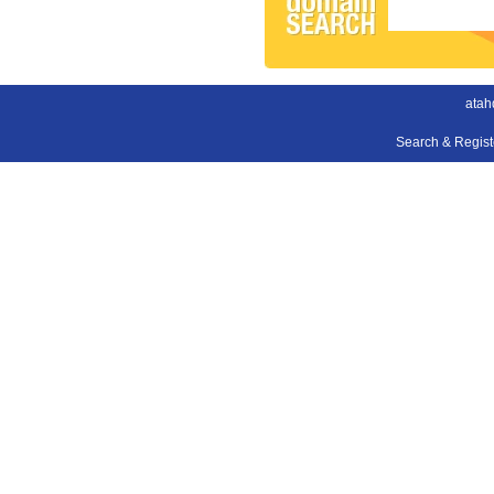
atah
Search & Regis